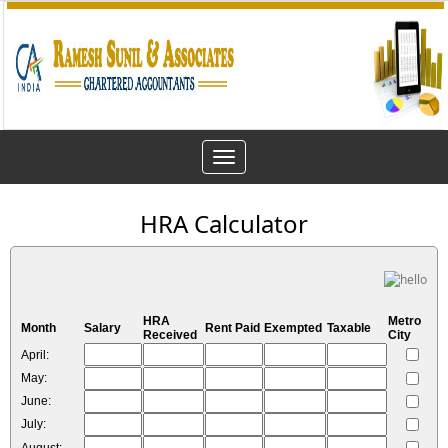
Toggle
navigation
HRA Calculator
HRA
Metro
Month
Salary
Rent Paid
Exempted
Taxable
Received
City
April:
May:
June:
July: