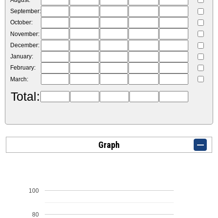
August:
September:
October:
November:
December:
January:
February:
March:
Total:
Graph
100
80