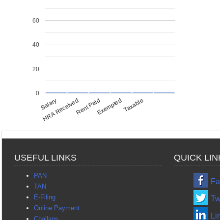
60
40
20
0
Salary
HRA Received
Rent Paid
Exempted
Taxable
USEFUL LINKS
QUICK LIN
PAN
Fa
TAN
E-Filing
Tw
Online Payment
Li
Challans