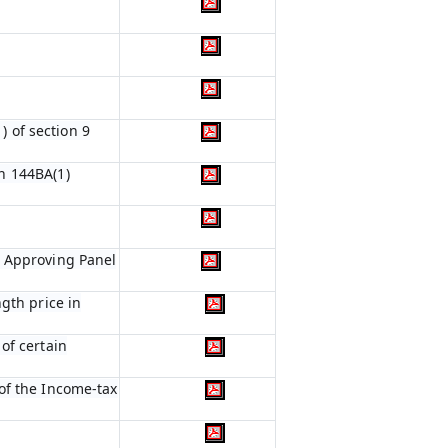
) of section 9
n 144BA(1)
e Approving Panel
gth price in
of certain
of the Income-tax