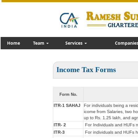
Home
Team
Services
Companies
Income Tax Forms
Form No.
ITR-1 SAHAJ
For individuals being a resi
icome from Salaries, two hou
up to Rs. 1.25 lakh, and ag
ITR- 2
For Individuals and HUFs no
ITR-3
For individuals and HUFs ha