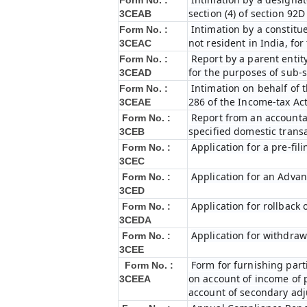
Form No. :
section (4) of section 92
3CEAB
Intimation by a constitue
Form No. :
not resident in India, fo
3CEAC
Report by a parent entity
Form No. :
for the purposes of sub-s
3CEAD
Intimation on behalf of t
Form No. :
286 of the Income-tax Ac
3CEAE
Report from an accountan
Form No. :
specified domestic transa
3CEB
Application for a pre-fil
Form No. :
3CEC
Application for an Adva
Form No. :
3CED
Application for rollback
Form No. :
3CEDA
Application for withdraw
Form No. :
3CEE
Form for furnishing par
Form No. :
on account of income of 
3CEEA
account of secondary ad