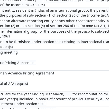
D of the Income-tax Act, 1961
nt entity, resident in India, of an international group, the parent 
r the purposes of sub-section (1) of section 286 of the Income-tax A
 or an alternate reporting entity or any other constituent entity, r
ection (2) or sub-section (4) of section 286 of the Income-tax Act, 
he international group for the purposes of the proviso to sub-secti
t, 1961
t to be furnished under section 92E relating to international tra
ction(s)
ing meeting
nce Pricing Agreement
 of an Advance Pricing Agreement
al of APA request
ticulars for the year ending 31st March,………for recomputation fo
past year(s) included in books of account of previous year by a C
justment under section 92CE