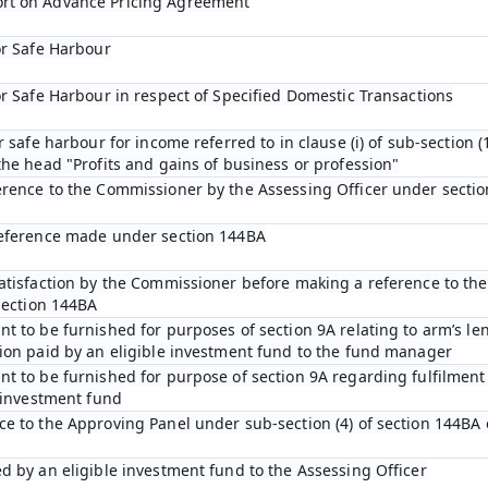
rt on Advance Pricing Agreement
or Safe Harbour
or Safe Harbour in respect of Specified Domestic Transactions
r safe harbour for income referred to in clause (i) of sub-section (1
he head "Profits and gains of business or profession"
erence to the Commissioner by the Assessing Officer under sectio
reference made under section 144BA
satisfaction by the Commissioner before making a reference to th
section 144BA
t to be furnished for purposes of section 9A relating to arm’s len
ion paid by an eligible investment fund to the fund manager
t to be furnished for purpose of section 9A regarding fulfilment 
e investment fund
e to the Approving Panel under sub-section (4) of section 144BA 
d by an eligible investment fund to the Assessing Officer