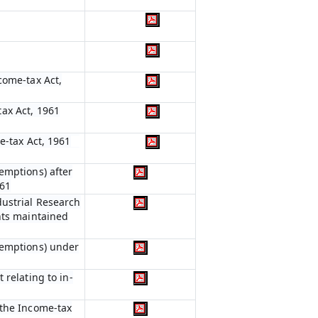
come-tax Act,
ax Act, 1961
e-tax Act, 1961
emptions) after
961
dustrial Research
nts maintained
xemptions) under
 relating to in-
 the Income-tax