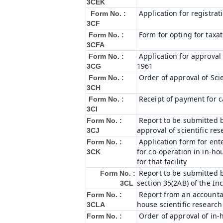
3CEK
Application for registrat
Form No. :
3CF
Form for opting for taxat
Form No. :
3CFA
Application for approval
Form No. :
1961
3CG
Order of approval of Sci
Form No. :
3CH
Receipt of payment for c
Form No. :
3CI
Report to be submitted b
Form No. :
approval of scientific r
3CJ
Application form for ent
Form No. :
for co-operation in in-h
3CK
for that facility
Report to be submitted b
Form No. :
section 35(2AB) of the In
3CL
Report from an accountan
Form No. :
house scientific research
3CLA
Order of approval of in-
Form No. :