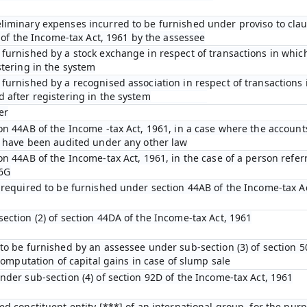
iminary expenses incurred to be furnished under proviso to claus
D of the Income-tax Act, 1961 by the assessee
furnished by a stock exchange in respect of transactions in which
stering in the system
furnished by a recognised association in respect of transactions 
 after registering in the system
er
on 44AB of the Income -tax Act, 1961, in a case where the account
n have been audited under any other law
on 44AB of the Income-tax Act, 1961, in the case of a person refer
 6G
 required to be furnished under section 44AB of the Income-tax A
ection (2) of section 44DA of the Income-tax Act, 1961
to be furnished by an assessee under sub-section (3) of section 5
 computation of capital gains in case of slump sale
nder sub-section (4) of section 92D of the Income-tax Act, 1961
ed constituent entity [***] of an international group, for the pur