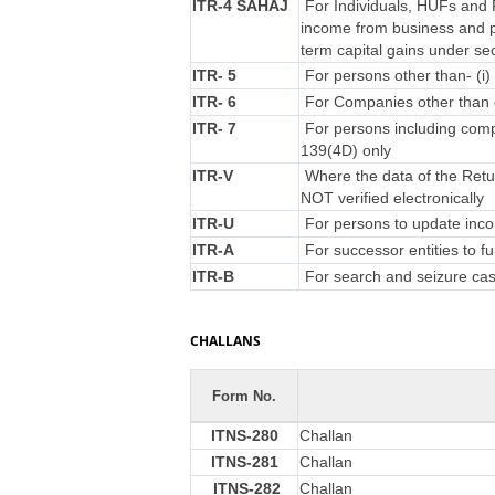
ITR-4 SAHAJ
For Individuals, HUFs and F
income from business and p
term capital gains under se
ITR- 5
For persons other than- (i) 
ITR- 6
For Companies other than 
ITR- 7
For persons including compa
139(4D) only
ITR-V
Where the data of the Retu
NOT verified electronically
ITR-U
For persons to update incom
ITR-A
For successor entities to f
ITR-B
For search and seizure ca
CHALLANS
Form No.
ITNS-280
Challan
ITNS-281
Challan
ITNS-282
Challan