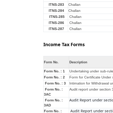
ITNS-283
Challan
ITNS-284
Challan
ITNS-285
Challan
ITNS-286
Challan
ITNS-287
Challan
Income Tax Forms
Form No.
Description
Form No. : 1
Undertaking under sub-rule
Form No. : 2
Form for Certificate Under 
Form No. : 3
Intimation for Withdrawal u
Form No. :
Audit report under section
3AC
Audit Report under secti
Form No. :
3AD
Audit Report under secti
Form No. :