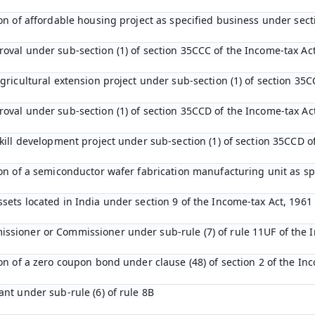
tion of affordable housing project as specified business under sec
roval under sub-section (1) of section 35CCC of the Income-tax Ac
agricultural extension project under sub-section (1) of section 35C
roval under sub-section (1) of section 35CCD of the Income-tax Ac
 skill development project under sub-section (1) of section 35CCD 
tion of a semiconductor wafer fabrication manufacturing unit as s
ssets located in India under section 9 of the Income-tax Act, 1961
ssioner or Commissioner under sub-rule (7) of rule 11UF of the 
ion of a zero coupon bond under clause (48) of section 2 of the In
ant under sub-rule (6) of rule 8B