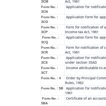
Act, 1961
3CM
Application for notifica
Form No. :
3CN
Application form for app
Form No. :
3CO
Form for notification of 
Form No. :
Income-tax Act, 1961
3CP
Application form for app
Form No. :
3CQ
Form for notification of
Form No. :
Act, 1961
3CR
Application for notifica
Form No. :
under section 35AD
3CS
Income attributable to a
Form No. :
3CT
Order by Principal Commi
Form No. : 4
Rules, 1962
Application for notificat
Form No. : 5B
1961
Certificate of an account
Form No. :
5BA