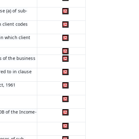
e (a) of sub-
 client codes
in which client
s of the business
red to in clause
ct, 1961
0B of the Income-
poses of sub-