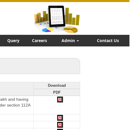
Query
Careers
Admin
Contact Us
Download
PDF
 lakh and having
nder section 112A