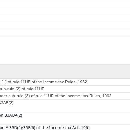
 (1) of rule 11UE of the Income-tax Rules, 1962
sub-rule (2) of rule 11UF
nder sub-rule (3) of rule 11UF of the Income- tax Rules, 1962
 33AB(2)
on 33ABA(2)
on * 35D(4)/35E(6) of the Income-tax Act, 1961