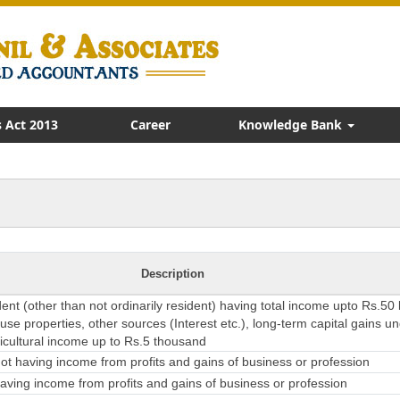
 Act 2013
Career
Knowledge Bank
Description
dent (other than not ordinarily resident) having total income upto Rs.50
se properties, other sources (Interest etc.), long-term capital gains u
ricultural income up to Rs.5 thousand
t having income from profits and gains of business or profession
ving income from profits and gains of business or profession