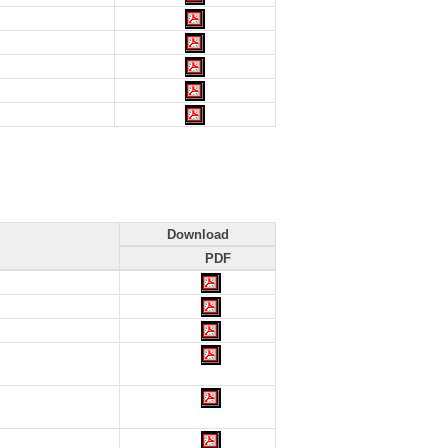
Download
PDF