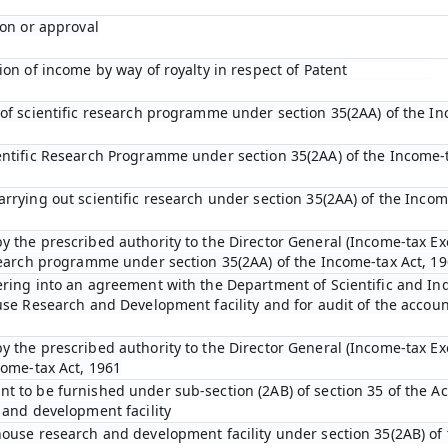
ion or approval
ion of income by way of royalty in respect of Patent
 of scientific research programme under section 35(2AA) of the In
entific Research Programme under section 35(2AA) of the Income-t
arrying out scientific research under section 35(2AA) of the Incom
y the prescribed authority to the Director General (Income-tax Ex
esearch programme under section 35(2AA) of the Income-tax Act, 1
ering into an agreement with the Department of Scientific and In
ouse Research and Development facility and for audit of the accou
y the prescribed authority to the Director General (Income-tax E
come-tax Act, 1961
t to be furnished under sub-section (2AB) of section 35 of the Act
 and development facility
house research and development facility under section 35(2AB) of