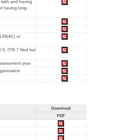
 lakh and having
d having long-
 139(4C) or
5, ITR-7 filed but
 assessment year
rganisation
Download
PDF