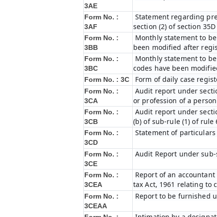
3AE
Statement regarding prel
Form No. :
section (2) of section 35
3AF
Monthly statement to be 
Form No. :
been modified after regi
3BB
Monthly statement to be 
Form No. :
codes have been modified
3BC
Form of daily case regist
Form No. : 3C
Audit report under secti
Form No. :
or profession of a perso
3CA
Audit report under secti
Form No. :
(b) of sub-rule (1) of rule
3CB
Statement of particulars
Form No. :
3CD
Audit Report under sub-s
Form No. :
3CE
Report of an accountant 
Form No. :
tax Act, 1961 relating to
3CEA
Report to be furnished u
Form No. :
3CEAA
Intimation by a designat