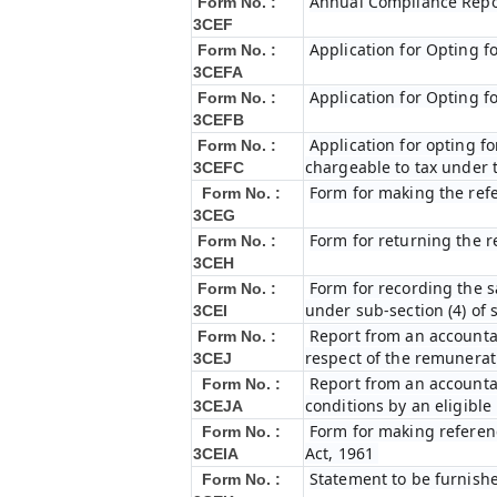
Annual Compliance Repo
Form No. :
3CEF
Application for Opting f
Form No. :
3CEFA
Application for Opting f
Form No. :
3CEFB
Application for opting fo
Form No. :
chargeable to tax under t
3CEFC
Form for making the ref
Form No. :
3CEG
Form for returning the 
Form No. :
3CEH
Form for recording the 
Form No. :
under sub-section (4) of 
3CEI
Report from an accountan
Form No. :
respect of the remunerat
3CEJ
Report from an accountan
Form No. :
conditions by an eligibl
3CEJA
Form for making referenc
Form No. :
Act, 1961
3CEIA
Statement to be furnishe
Form No. :