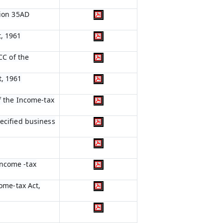
tion 35AD
t, 1961
CC of the
t, 1961
of the Income-tax
pecified business
Income -tax
come-tax Act,