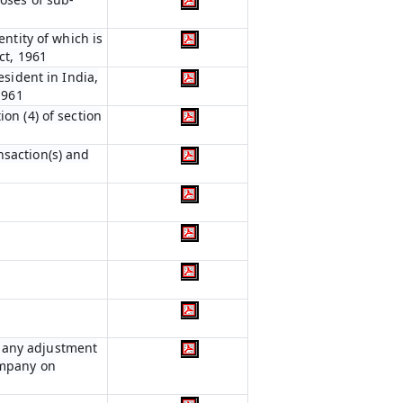
entity of which is
ct, 1961
esident in India,
1961
on (4) of section
nsaction(s) and
r any adjustment
ompany on