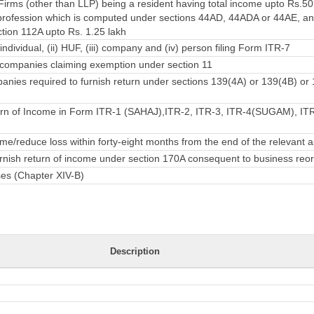
irms (other than LLP) being a resident having total income upto Rs.50
rofession which is computed under sections 44AD, 44ADA or 44AE, an
ction 112A upto Rs. 1.25 lakh
individual, (ii) HUF, (iii) company and (iv) person filing Form ITR-7
companies claiming exemption under section 11
nies required to furnish return under sections 139(4A) or 139(4B) or
rn of Income in Form ITR-1 (SAHAJ),ITR-2, ITR-3, ITR-4(SUGAM), ITR-
e/reduce loss within forty-eight months from the end of the relevant
urnish return of income under section 170A consequent to business reo
ses (Chapter XIV-B)
Description